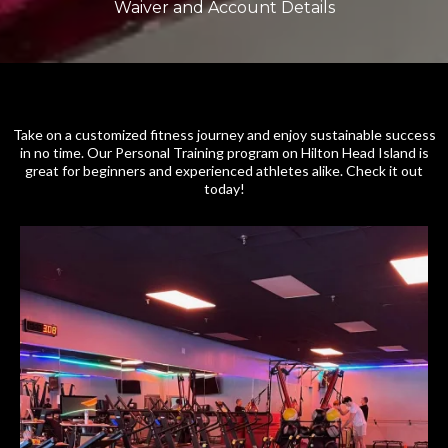
Waiver and Account Details
Take on a customized fitness journey and enjoy sustainable success
in no time. Our Personal Training program on Hilton Head Island is
great for beginners and experienced athletes alike. Check it out
today!