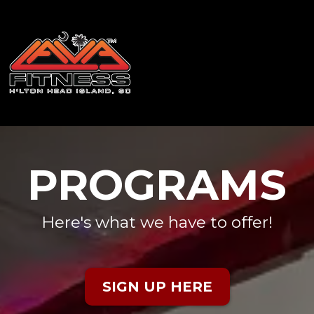
PROGRAMS
Here's what we have to offer!
SIGN UP HERE