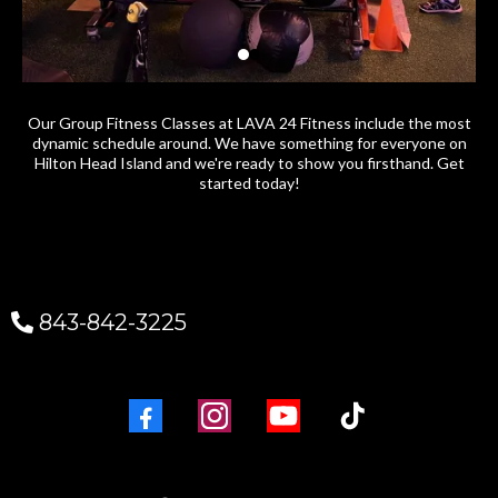
Our Group Fitness Classes at LAVA 24 Fitness include the most
dynamic schedule around. We have something for everyone on
Hilton Head Island and we're ready to show you firsthand. Get
started today!
843-842-3225