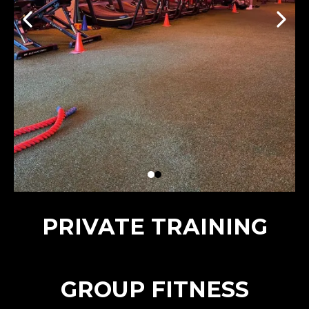
PRIVATE TRAINING
GROUP FITNESS